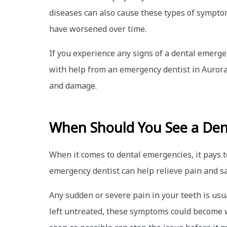
diseases can also cause these types of symptom
have worsened over time.
If you experience any signs of a dental emerge
with help from an emergency dentist in Aurora,
and damage.
When Should You See a Den
When it comes to dental emergencies, it pays 
emergency dentist can help relieve pain and s
Any sudden or severe pain in your teeth is usu
left untreated, these symptoms could become w