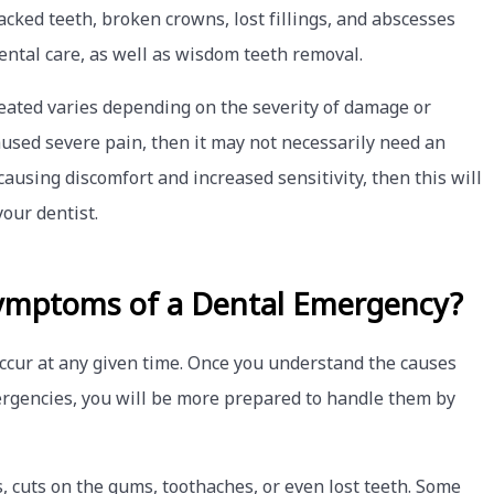
racked teeth, broken crowns, lost fillings, and abscesses
ental care, as well as wisdom teeth removal.
reated varies depending on the severity of damage or
 caused severe pain, then it may not necessarily need an
causing discomfort and increased sensitivity, then this will
our dentist.
ymptoms of a Dental Emergency?
ccur at any given time. Once you understand the causes
gencies, you will be more prepared to handle them by
, cuts on the gums, toothaches, or even lost teeth. Some