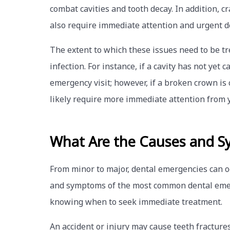
combat cavities and tooth decay. In addition, c
also require immediate attention and urgent d
The extent to which these issues need to be t
infection. For instance, if a cavity has not yet
emergency visit; however, if a broken crown is 
likely require more immediate attention from y
What Are the Causes and S
From minor to major, dental emergencies can o
and symptoms of the most common dental emer
knowing when to seek immediate treatment.
An accident or injury may cause teeth fractures