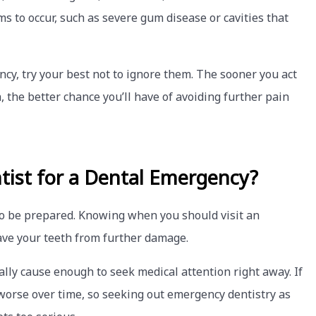
s to occur, such as severe gum disease or cavities that
ncy, try your best not to ignore them. The sooner you act
 the better chance you’ll have of avoiding further pain
tist for a Dental Emergency?
to be prepared. Knowing when you should visit an
ave your teeth from further damage.
ally cause enough to seek medical attention right away. If
orse over time, so seeking out emergency dentistry as