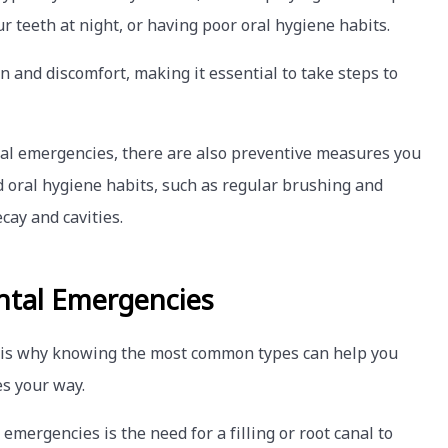
r teeth at night, or having poor oral hygiene habits.
n and discomfort, making it essential to take steps to
al emergencies, there are also preventive measures you
od oral hygiene habits, such as regular brushing and
cay and cavities.
tal Emergencies
 is why knowing the most common types can help you
s your way.
ergencies is the need for a filling or root canal to