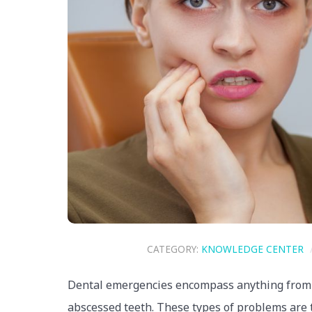
CATEGORY:
KNOWLEDGE CENTER
Dental emergencies encompass anything from br
abscessed teeth. These types of problems are t