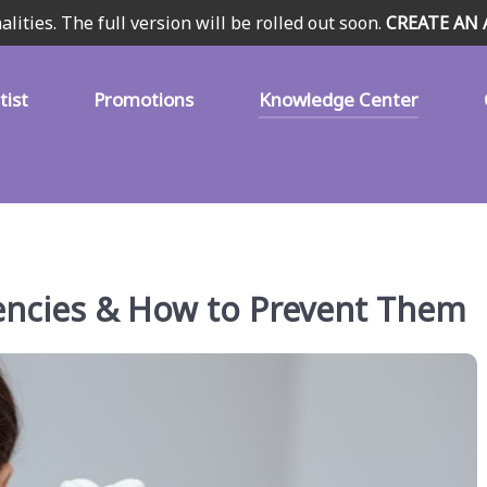
alities. The full version will be rolled out soon.
CREATE AN
tist
Promotions
Knowledge Center
cies & How to Prevent Them