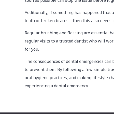
soon as possible can stop the issue before it g
Additionally, if something has happened that 
tooth or broken braces – then this also needs
Regular brushing and flossing are essential h
regular visits to a trusted dentist who will wo
for you.
The consequences of dental emergencies can be 
to prevent them. By following a few simple tips
oral hygiene practices, and making lifestyle c
experiencing a dental emergency.