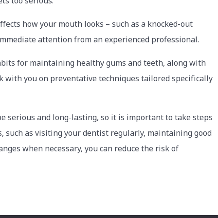
ets too serious.
affects how your mouth looks – such as a knocked-out
 immediate attention from an experienced professional.
abits for maintaining healthy gums and teeth, along with
rk with you on preventative techniques tailored specifically
serious and long-lasting, so it is important to take steps
, such as visiting your dentist regularly, maintaining good
hanges when necessary, you can reduce the risk of