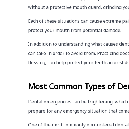
without a protective mouth guard, grinding you
Each of these situations can cause extreme pai
protect your mouth from potential damage.
In addition to understanding what causes dent
can take in order to avoid them. Practicing go
flossing, can help protect your teeth against de
Most Common Types of Den
Dental emergencies can be frightening, which
prepare for any emergency situation that come
One of the most commonly encountered dental em