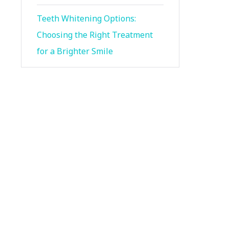
Teeth Whitening Options:
Choosing the Right Treatment
for a Brighter Smile