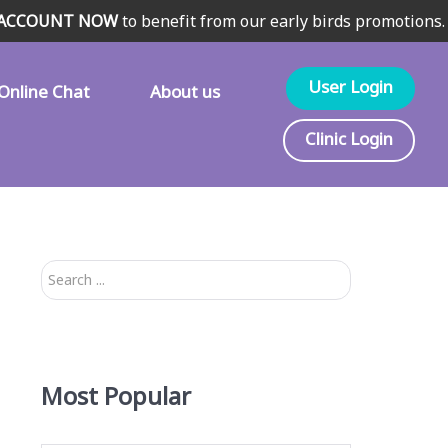
 ACCOUNT NOW
to benefit from our early birds promotions.
User Login
Online Chat
About us
Clinic Login
Search
...
Most Popular