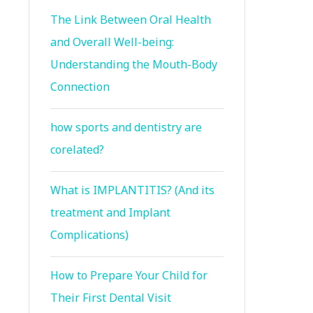
The Link Between Oral Health
and Overall Well-being:
Understanding the Mouth-Body
Connection
how sports and dentistry are
corelated?
What is IMPLANTITIS? (And its
treatment and Implant
Complications)
How to Prepare Your Child for
Their First Dental Visit