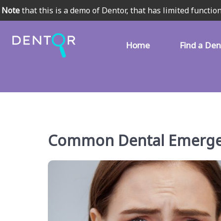
Note
that this is a demo of Dentor, that has limited function
Home
Find a Den
Common Dental Emergen