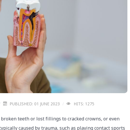
PUBLISHED: 01 JUNE 2023
HITS: 1275
oken teeth or lost fillings to cracked crowns, or even
ypically caused by trauma, such as playing contact sports