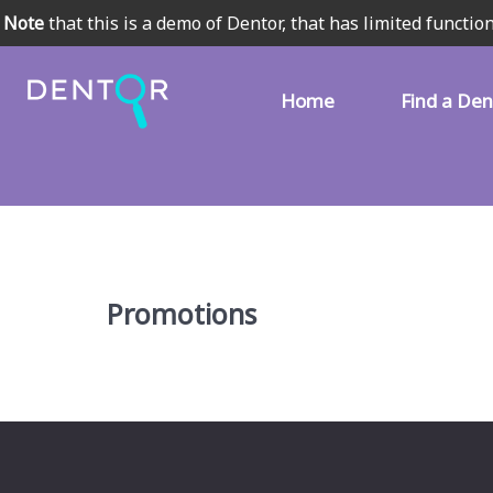
Note
that this is a demo of Dentor, that has limited function
Home
Find a Den
Promotions