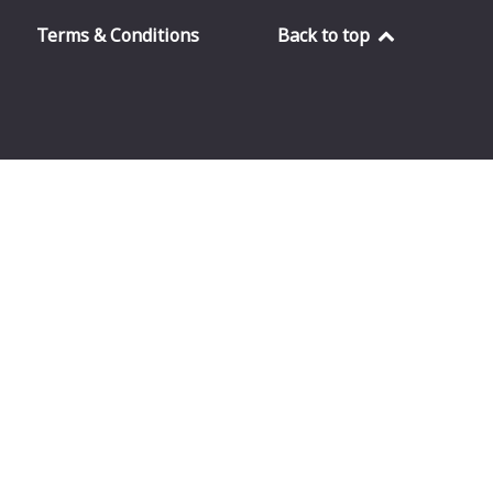
Terms & Conditions
Back to top