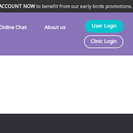
 ACCOUNT NOW
to benefit from our early birds promotions.
User Login
Online Chat
About us
Clinic Login