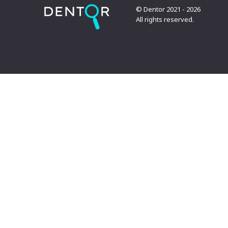
© Dentor 2021 - 2026
All rights reserved.