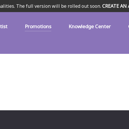
alities. The full version will be rolled out soon.
CREATE AN
tist
Promotions
Knowledge Center