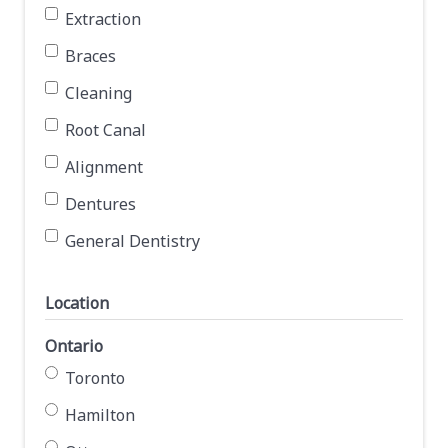
Extraction
Braces
Cleaning
Root Canal
Alignment
Dentures
General Dentistry
Location
Ontario
Toronto
Hamilton