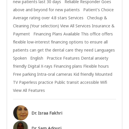
new patients last 30 days Reliable Responder Goes
above and beyond for new patients Patient's Choice
Average rating over 4.8 stars Services Checkup &
Cleaning (Your selection) View All Services Insurance &
Payment Financing Plans Available This office offers
flexible low-interest financing options to ensure all
patients can get the dental care they need Languages
Spoken English Practice Features Dental anxiety
friendly Digital X-rays Financing plans Flexible hours
Free parking Intra-oral cameras Kid friendly Mounted
TV Paperless practice Public transit accessible Wifi
View All Features
Dr. Israa Fakhri
Dr. Sam Adouri