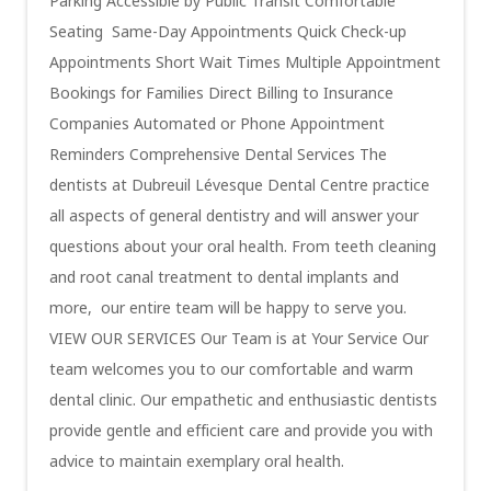
Parking Accessible by Public Transit Comfortable
Seating Same-Day Appointments Quick Check-up
Appointments Short Wait Times Multiple Appointment
Bookings for Families Direct Billing to Insurance
Companies Automated or Phone Appointment
Reminders Comprehensive Dental Services The
dentists at Dubreuil Lévesque Dental Centre practice
all aspects of general dentistry and will answer your
questions about your oral health. From teeth cleaning
and root canal treatment to dental implants and
more, our entire team will be happy to serve you.
VIEW OUR SERVICES Our Team is at Your Service Our
team welcomes you to our comfortable and warm
dental clinic. Our empathetic and enthusiastic dentists
provide gentle and efficient care and provide you with
advice to maintain exemplary oral health.