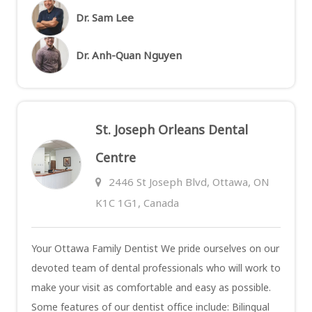
Dr. Sam Lee
Dr. Anh-Quan Nguyen
St. Joseph Orleans Dental
Centre
2446 St Joseph Blvd, Ottawa, ON
K1C 1G1, Canada
Your Ottawa Family Dentist We pride ourselves on our
devoted team of dental professionals who will work to
make your visit as comfortable and easy as possible.
Some features of our dentist office include: Bilingual