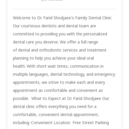
Welcome to Dr. Farid Shodjaee's Family Dental Clinic
Our courteous dentists and dental team are
committed to providing you with the personalized
dental care you deserve. We offer a full range
of dental and orthodontic services and treatment
planning to help you achieve your ideal oral
health. With short wait times, communication in
multiple languages, dental technology, and emergency
appointments, we strive to make each and every
appointment as comfortable and convenient as
possible. What to Expect at Dr. Farid Shodjaee Our
dental clinic offers everything you need for a
comfortable, convenient dental appointment,
including: Convenient Location Free Street Parking