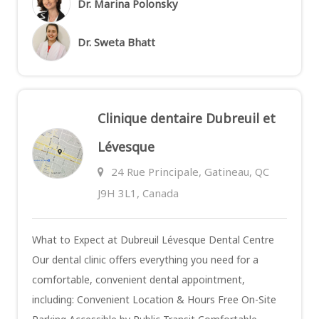
Dr. Marina Polonsky
Dr. Sweta Bhatt
Clinique dentaire Dubreuil et
Lévesque
24 Rue Principale, Gatineau, QC
J9H 3L1, Canada
What to Expect at Dubreuil Lévesque Dental Centre
Our dental clinic offers everything you need for a
comfortable, convenient dental appointment,
including: Convenient Location & Hours Free On-Site