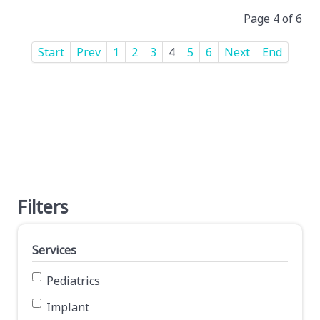
Page 4 of 6
Start
Prev
1
2
3
4
5
6
Next
End
Filters
Services
Pediatrics
Implant