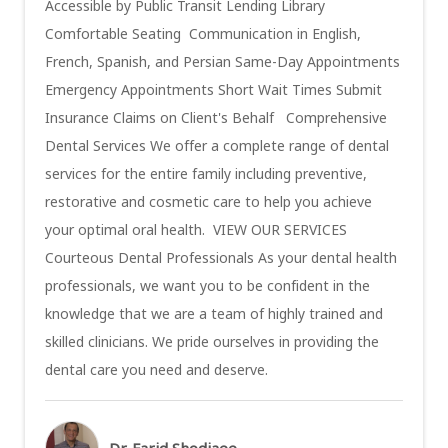
Accessible by Public Transit Lending Library
Comfortable Seating Communication in English,
French, Spanish, and Persian Same-Day Appointments
Emergency Appointments Short Wait Times Submit
Insurance Claims on Client's Behalf Comprehensive
Dental Services We offer a complete range of dental
services for the entire family including preventive,
restorative and cosmetic care to help you achieve
your optimal oral health. VIEW OUR SERVICES
Courteous Dental Professionals As your dental health
professionals, we want you to be confident in the
knowledge that we are a team of highly trained and
skilled clinicians. We pride ourselves in providing the
dental care you need and deserve.
Dr. Farid Shodjaee