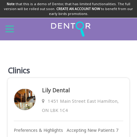
Note
that this is a demo of Dentor, that has limited functionalities. The full
version will be rolled out soon.
CREATE AN ACCOUNT NOW
to benefit from our
early birds promotions.
Clinics
Lily Dental
1451 Main Street East Hamilton,
ON L8K 1C4
Preferences & Highlights Accepting New Patients 7