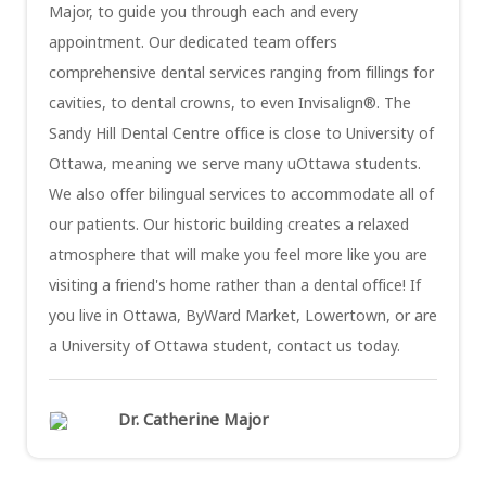
Major, to guide you through each and every
appointment. Our dedicated team offers
comprehensive dental services ranging from fillings for
cavities, to dental crowns, to even Invisalign®. The
Sandy Hill Dental Centre office is close to University of
Ottawa, meaning we serve many uOttawa students.
We also offer bilingual services to accommodate all of
our patients. Our historic building creates a relaxed
atmosphere that will make you feel more like you are
visiting a friend's home rather than a dental office! If
you live in Ottawa, ByWard Market, Lowertown, or are
a University of Ottawa student, contact us today.
Dr. Catherine Major