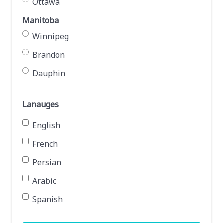
Ottawa
Manitoba
Winnipeg
Brandon
Dauphin
Lanauges
English
French
Persian
Arabic
Spanish