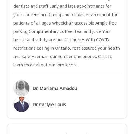
dentists and staff Early and late appointments for
your convenience Caring and relaxed environment for
patients of all ages Wheelchair accessible Ample free
parking Complimentary coffee, tea, and juice Your
health and safety are our #1 priority. With COVID
restrictions easing in Ontario, rest assured your health
and safety remain our number one priority. Click to
learn more about our protocols.
Dr. Mariama Amadou
Dr Carlyle Louis