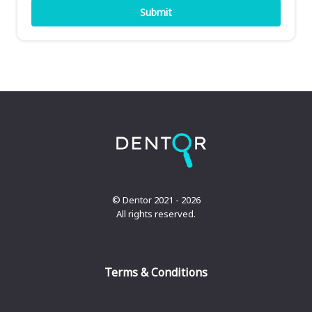
© Dentor 2021 - 2026
All rights reserved.
Terms & Conditions