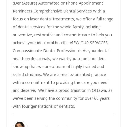
(DentAssure) Automated or Phone Appointment
Reminders Comprehensive Dental Services With a
focus on laser dental treatments, we offer a full range
of dental services for the whole family including
preventive, restorative and cosmetic care to help you
achieve your ideal oral health. VIEW OUR SERVICES
Compassionate Dental Professionals As your dental
health professionals, we want you to be confident
knowing that we are a team of highly trained and
skilled clinicians. We are a results-oriented practice
with a commitment to providing the care you need
and deserve. We have a proud tradition in Ottawa, as
we've been serving the community for over 60 years
with four generations of dentists.