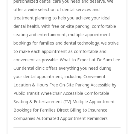
personalized dental care you need and deserve. We
offer a wide selection of dental services and
treatment planning to help you achieve your ideal
dental health. With free on-site parking, comfortable
seating and entertainment, multiple appointment
bookings for families and dental technology, we strive
to make each appointment as comfortable and
convenient as possible. What to Expect at Dr. Sam Lee
Our dental clinic offers everything you need during
your dental appointment, including: Convenient
Location & Hours Free On-Site Parking Accessible by
Public Transit Wheelchair Accessible Comfortable
Seating & Entertainment (TV) Multiple Appointment
Bookings for Families Direct Billing to Insurance
Companies Automated Appointment Reminders