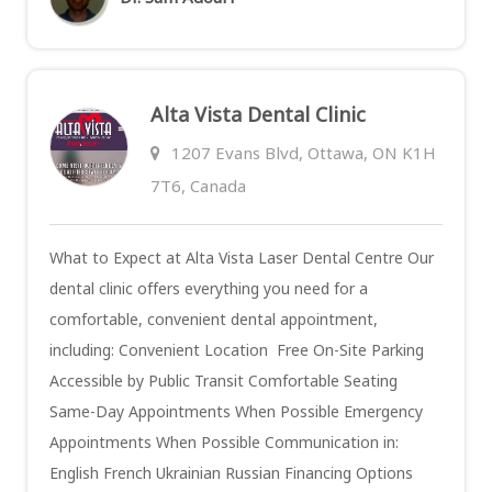
Alta Vista Dental Clinic
1207 Evans Blvd, Ottawa, ON K1H
7T6, Canada
What to Expect at Alta Vista Laser Dental Centre Our
dental clinic offers everything you need for a
comfortable, convenient dental appointment,
including: Convenient Location Free On-Site Parking
Accessible by Public Transit Comfortable Seating
Same-Day Appointments When Possible Emergency
Appointments When Possible Communication in:
English French Ukrainian Russian Financing Options