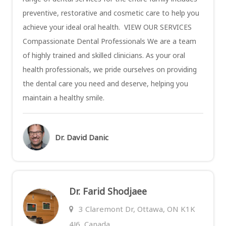
preventive, restorative and cosmetic care to help you
achieve your ideal oral health. VIEW OUR SERVICES
Compassionate Dental Professionals We are a team
of highly trained and skilled clinicians. As your oral
health professionals, we pride ourselves on providing
the dental care you need and deserve, helping you
maintain a healthy smile.
Dr. David Danic
Dr. Farid Shodjaee
3 Claremont Dr, Ottawa, ON K1K
4J6, Canada