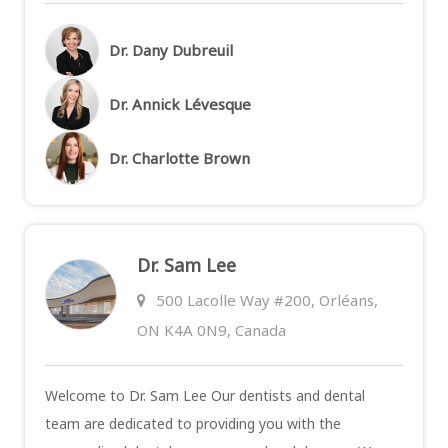
Dr. Dany Dubreuil
Dr. Annick Lévesque
Dr. Charlotte Brown
Dr. Sam Lee
500 Lacolle Way #200, Orléans,
ON K4A 0N9, Canada
Welcome to Dr. Sam Lee Our dentists and dental
team are dedicated to providing you with the