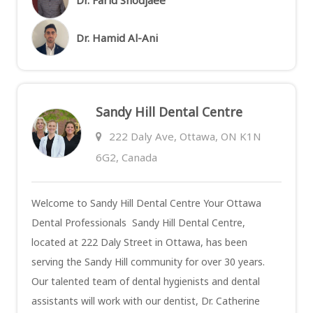
Dr. Hamid Al-Ani
Sandy Hill Dental Centre
222 Daly Ave, Ottawa, ON K1N
6G2, Canada
Welcome to Sandy Hill Dental Centre Your Ottawa
Dental Professionals Sandy Hill Dental Centre,
located at 222 Daly Street in Ottawa, has been
serving the Sandy Hill community for over 30 years.
Our talented team of dental hygienists and dental
assistants will work with our dentist, Dr. Catherine