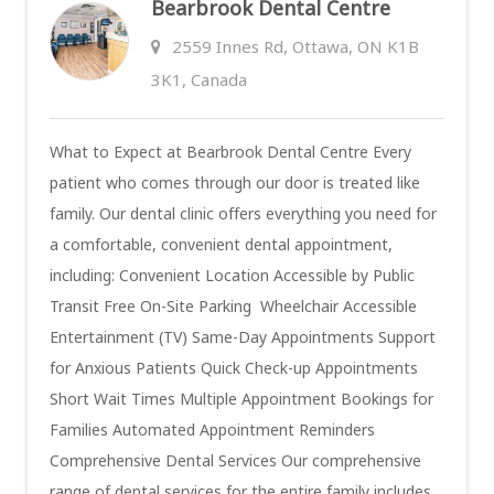
Bearbrook Dental Centre
2559 Innes Rd, Ottawa, ON K1B
3K1, Canada
What to Expect at Bearbrook Dental Centre Every
patient who comes through our door is treated like
family. Our dental clinic offers everything you need for
a comfortable, convenient dental appointment,
including: Convenient Location Accessible by Public
Transit Free On-Site Parking Wheelchair Accessible
Entertainment (TV) Same-Day Appointments Support
for Anxious Patients Quick Check-up Appointments
Short Wait Times Multiple Appointment Bookings for
Families Automated Appointment Reminders
Comprehensive Dental Services Our comprehensive
range of dental services for the entire family includes